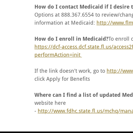
How do I contact Medicaid if I desire
Options at 888.367.6554 to review/chang
information at Medicaid:
http://www.fl
How do I enroll in Medicaid?
To enroll 
https://dcf-access.dcf.state.fl.us/access
performAction=init
If the link doesn't work, go to
http://www
click Apply for Benefits
Where can I find a list of updated Med
website here
-
http://www.fdhc.state.fl.us/mchq/ma