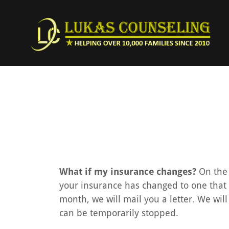
What if my insurance changes?
On the 
your insurance has changed to one that we
month, we will mail you a letter. We will
can be temporarily stopped.