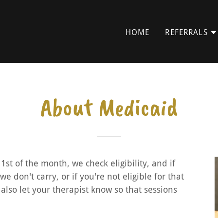
HOME
REFERRALS
About Medicaid
1st of the month, we check eligibility, and if
 don't carry, or if you're not eligible for that
 also let your therapist know so that sessions