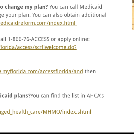
 to change my plan?
You can call Medicaid
e your plan. You can also obtain additional
medicaidreform.com/index.html
call 1-866-76-ACCESS or apply online:
2florida/access/scrflwelcome.do?
.myflorida.com/accessflorida/and
then
icaid plans?
You can find the list in AHCA's
naged_health_care/MHMO/index.shtml