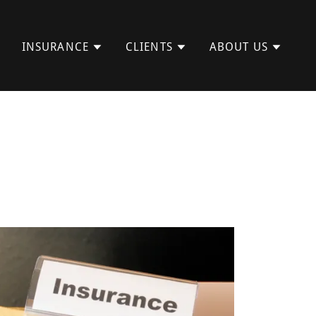
INSURANCE
CLIENTS
ABOUT US